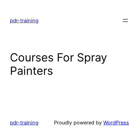
Skip
to
pdr-training
content
Courses For Spray
Painters
pdr-training
Proudly powered by
WordPress